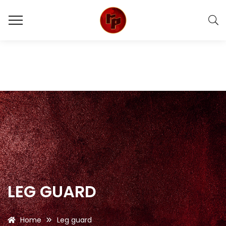
LEG GUARD
Home
Leg guard