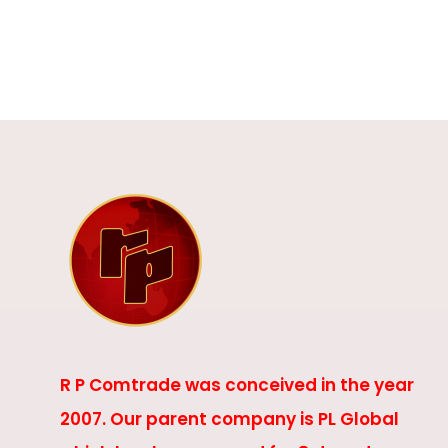
R P Comtrade was conceived in the year
2007. Our parent company is PL Global