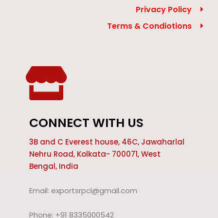
Privacy Policy
Terms & Condiotions
CONNECT WITH US
3B and C Everest house, 46C, Jawaharlal
Nehru Road, Kolkata- 700071, West
Bengal, India
Email: exportsrpcl@gmail.com
Phone: +91 8335000542