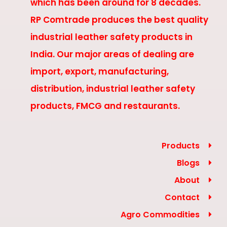
which has been around for 8 decades.
RP Comtrade produces the best quality
industrial leather safety products in
India. Our major areas of dealing are
import, export, manufacturing,
distribution, industrial leather safety
products, FMCG and restaurants.
Products
Blogs
About
Contact
Agro Commodities