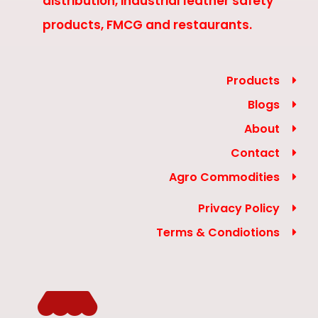
distribution, industrial leather safety
products, FMCG and restaurants.
Products
Blogs
About
Contact
Agro Commodities
Privacy Policy
Terms & Condiotions