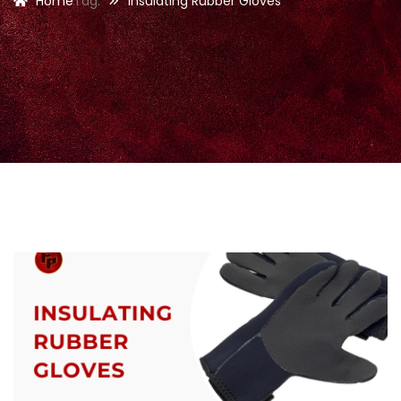
Home
Tag:
Insulating Rubber Gloves