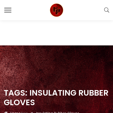
TAGS: INSULATING RUBBER
GLOVES