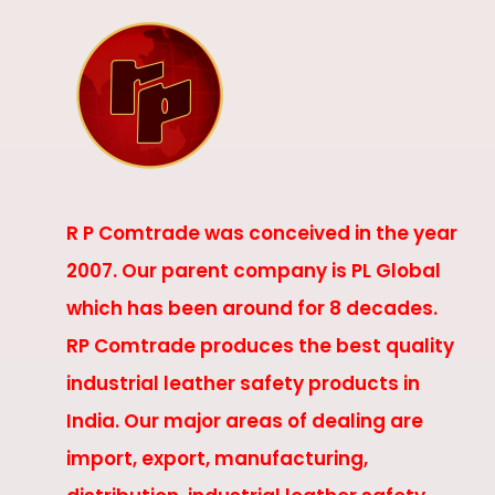
R P Comtrade was conceived in the year
2007. Our parent company is PL Global
which has been around for 8 decades.
RP Comtrade produces the best quality
industrial leather safety products in
India. Our major areas of dealing are
import, export, manufacturing,