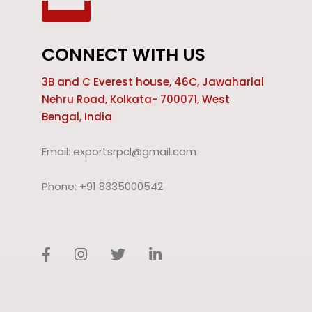
CONNECT WITH US
3B and C Everest house, 46C, Jawaharlal
Nehru Road, Kolkata- 700071, West
Bengal, India
Email: exportsrpcl@gmail.com
Phone: +91 8335000542