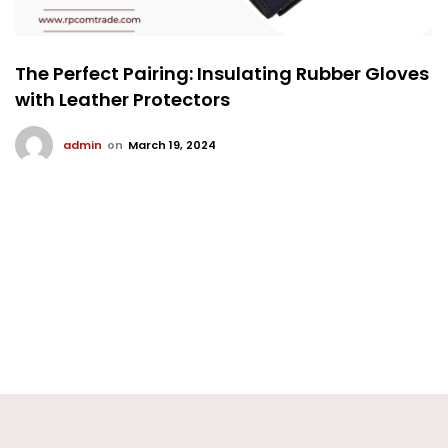
The Perfect Pairing: Insulating Rubber Gloves
with Leather Protectors
admin
on
March 19, 2024