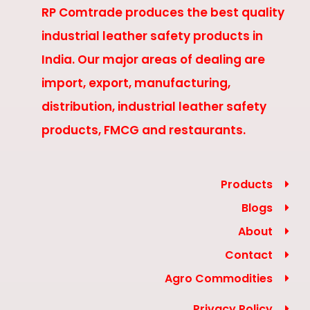
RP Comtrade produces the best quality
industrial leather safety products in
India. Our major areas of dealing are
import, export, manufacturing,
distribution, industrial leather safety
products, FMCG and restaurants.
Products
Blogs
About
Contact
Agro Commodities
Privacy Policy