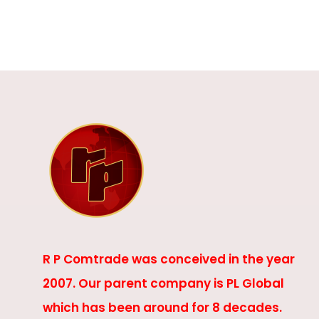
R P Comtrade was conceived in the year
2007. Our parent company is PL Global
which has been around for 8 decades.