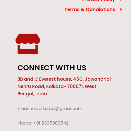
Terms & Condiotions
CONNECT WITH US
3B and C Everest house, 46C, Jawaharlal
Nehru Road, Kolkata- 700071, West
Bengal, India
Email: exportsrpcl@gmail.com
Phone: +91 8335000542