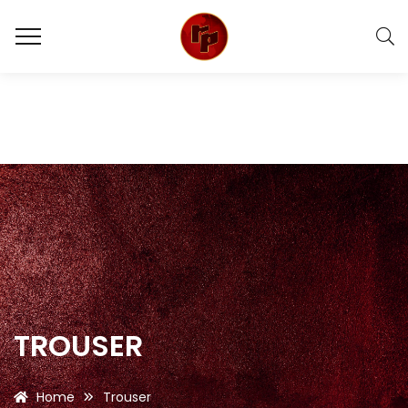
TROUSER
Home
Trouser