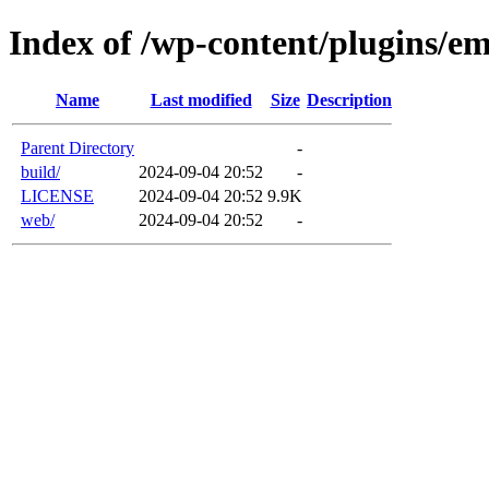
Index of /wp-content/plugins/em
Name
Last modified
Size
Description
Parent Directory
-
build/
2024-09-04 20:52
-
LICENSE
2024-09-04 20:52
9.9K
web/
2024-09-04 20:52
-