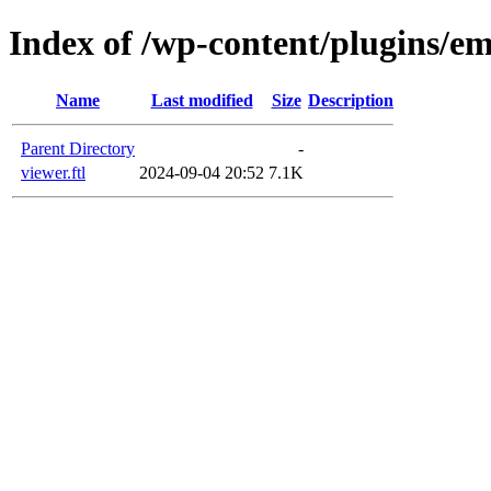
Index of /wp-content/plugins/em
Name
Last modified
Size
Description
Parent Directory
-
viewer.ftl
2024-09-04 20:52
7.1K