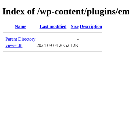
Index of /wp-content/plugins/em
Name
Last modified
Size
Description
Parent Directory
-
viewer.ftl
2024-09-04 20:52
12K