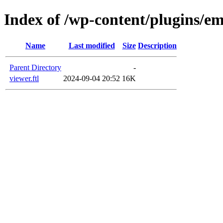
Index of /wp-content/plugins/em
Name
Last modified
Size
Description
Parent Directory
-
viewer.ftl
2024-09-04 20:52
16K