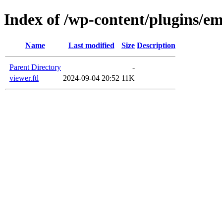
Index of /wp-content/plugins/em
Name
Last modified
Size
Description
Parent Directory
-
viewer.ftl
2024-09-04 20:52
11K