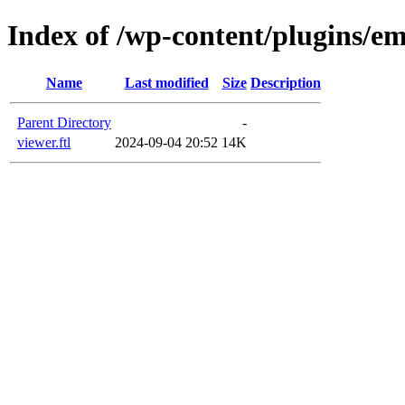
Index of /wp-content/plugins/em
Name
Last modified
Size
Description
Parent Directory
-
viewer.ftl
2024-09-04 20:52
14K