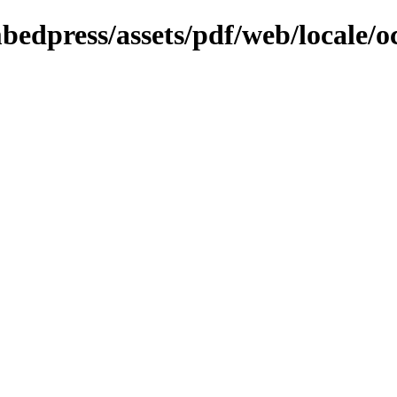
bedpress/assets/pdf/web/locale/o