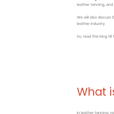
leather tanning, an
We will also discuss 
leather industry.
So, read this blog till
What i
In leather tanning, r