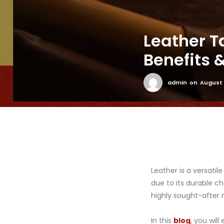
Leather T
Benefits
admin
on
August 
Leather is a versatil
due to its durable ch
highly sought-after m
In this
blog
, you wil