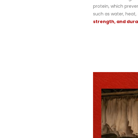
protein, which prev
such as water, heat,
strength, and durab