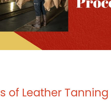
s of Leather Tanning