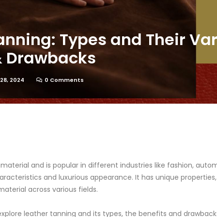
anning: Types and Their Va
 & Drawbacks
28, 2024
0 Comments
e material and is popular in different industries like fashion, auto
aracteristics and luxurious appearance. It has unique properties
aterial across various fields.
l explore leather tanning and its types, the benefits and drawbac