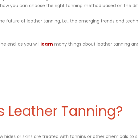
d how you can choose the right tanning method based on the di
the future of leather tanning, i.e., the emerging trends and techn
 the end, as you will
learn
many things about leather tanning and
s Leather Tanning?
aw hides or skins are treated with tannins or other chemicals to s