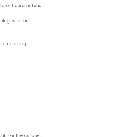
fferent parameters.
ologies in the
 processing.
tabilize the collagen