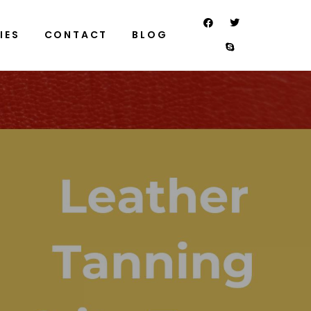
IES
CONTACT
BLOG