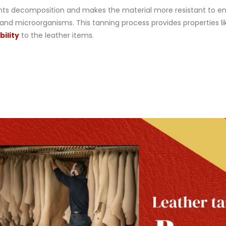
ents decomposition and makes the material more resistant to e
 and microorganisms. This tanning process provides properties li
ility
to the leather items.