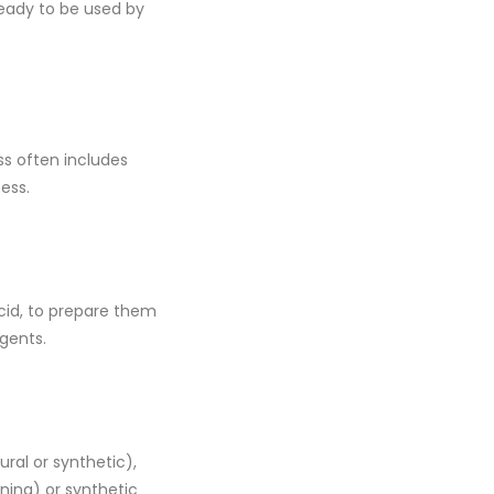
ady to be used by
ss often includes
ess.
acid, to prepare them
agents.
ral or synthetic),
ning) or synthetic