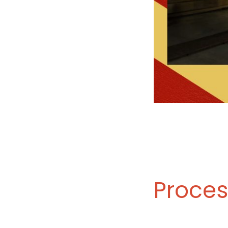
Proces