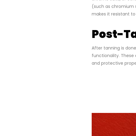
(such as chromium sa
makes it resistant t
Post-Ta
After tanning is don
functionality. These 
and protective prope