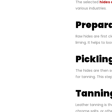
The selected
hides 
various industries.
Prepara
Raw hides are first 
liming. It helps to l
Picklin
The hides are then so
for tanning. This st
Tannin
Leather tanning is th
chrome salts, or oth