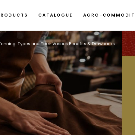
PRODUCTS
CATALOGUE
AGRO-COMMODIT
Tanning: Types and Their Various Benefits & Drawbacks