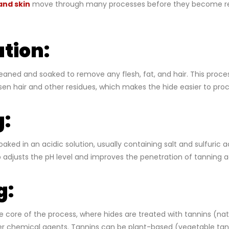
and skin
move through many processes before they become re
tion:
cleaned and soaked to remove any flesh, fat, and hair. This proce
oosen hair and other residues, which makes the hide easier to proc
g:
aked in an acidic solution, usually containing salt and sulfuric 
ep adjusts the pH level and improves the penetration of tanning 
g:
e core of the process, where hides are treated with tannins (natu
er chemical agents. Tannins can be plant-based (vegetable tan