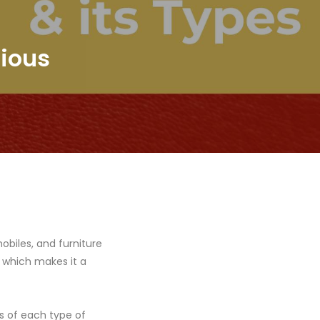
rious
mobiles, and furniture
, which makes it a
ks of each type of