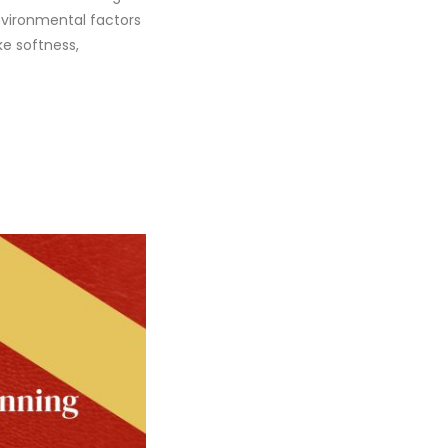
nvironmental factors
ke softness,