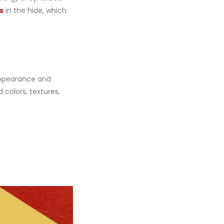
s
in the hide, which
 appearance and
 colors, textures,