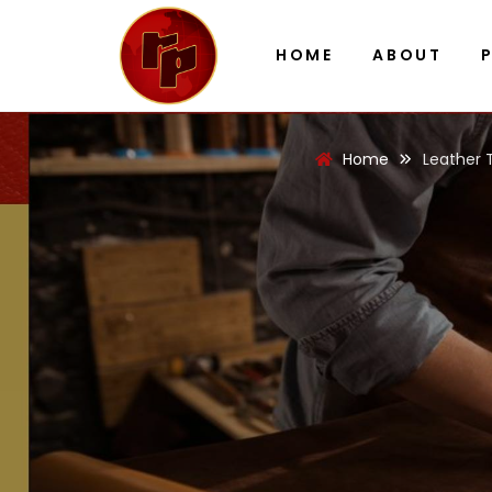
HOME
ABOUT
Home
Leather 