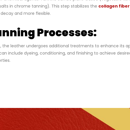
lts in chrome tanning). This step stabilizes the
collagen fiber
o decay and more flexible.
nning Processes:
e, the leather undergoes additional treatments to enhance its
can include dyeing, conditioning, and finishing to achieve desired
rties.